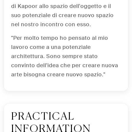
di Kapoor allo spazio dell'oggetto e il
suo potenziale di creare nuovo spazio
nel nostro incontro con esso.
"Per molto tempo ho pensato al mio
lavoro come a una potenziale
architettura. Sono sempre stato
convinto dell'idea che per creare nuova
arte bisogna creare nuovo spazio."
PRACTICAL
INFORMATION