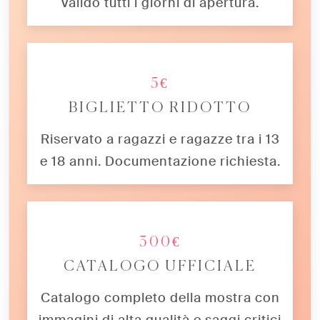
Valido tutti i giorni di apertura.
5€
BIGLIETTO RIDOTTO
Riservato a ragazzi e ragazze tra i 13
e 18 anni. Documentazione richiesta.
300€
CATALOGO UFFICIALE
Catalogo completo della mostra con