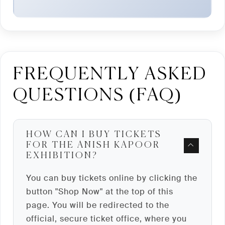
FREQUENTLY ASKED
QUESTIONS (FAQ)
HOW CAN I BUY TICKETS
FOR THE ANISH KAPOOR
EXHIBITION?
You can buy tickets online by clicking the
button "Shop Now" at the top of this
page. You will be redirected to the
official, secure ticket office, where you