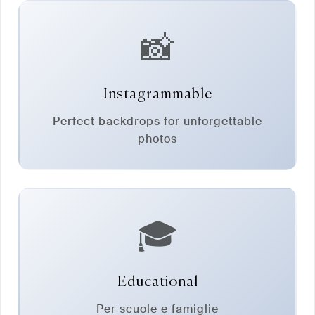
📸
Instagrammable
Perfect backdrops for unforgettable
photos
🎓
Educational
Per scuole e famiglie