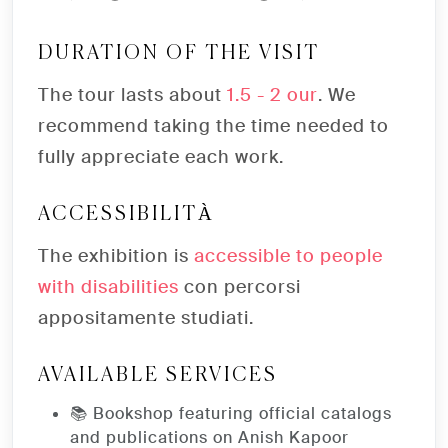
DURATION OF THE VISIT
The tour lasts about
1.5 - 2 our
. We
recommend taking the time needed to
fully appreciate each work.
ACCESSIBILITÀ
The exhibition is
accessible to people
with disabilities
con percorsi
appositamente studiati.
AVAILABLE SERVICES
📚 Bookshop featuring official catalogs
and publications on Anish Kapoor