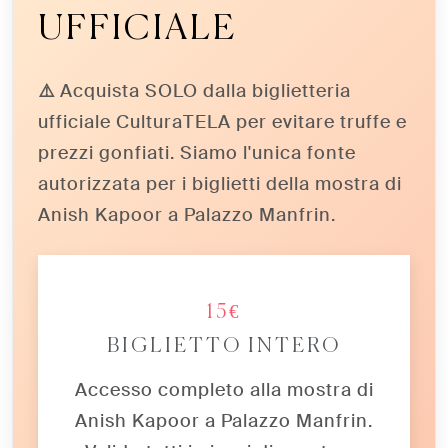
UFFICIALE
⚠️ Acquista SOLO dalla biglietteria
ufficiale CulturaTELA
per evitare truffe e
prezzi gonfiati. Siamo l'unica fonte
autorizzata per i biglietti della mostra di
Anish Kapoor a Palazzo Manfrin.
15€
BIGLIETTO INTERO
Accesso completo alla mostra di
Anish Kapoor a Palazzo Manfrin.