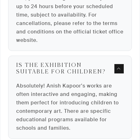
up to 24 hours before your scheduled
time, subject to availability. For
cancellations, please refer to the terms
and conditions on the official ticket office
website.
IS THE EXHIBITION
SUITABLE FOR CHILDREN?
Absolutely! Anish Kapoor's works are
often interactive and engaging, making
them perfect for introducing children to
contemporary art. There are specific
educational programs available for
schools and families.