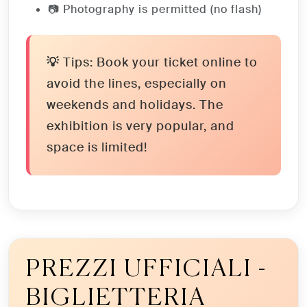
📷 Photography is permitted (no flash)
💡 Tips:
Book your ticket online to
avoid the lines, especially on
weekends and holidays. The
exhibition is very popular, and
space is limited!
PREZZI UFFICIALI -
BIGLIETTERIA