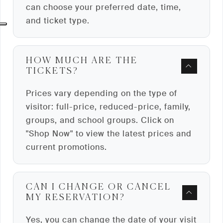
can choose your preferred date, time,
and ticket type.
HOW MUCH ARE THE
TICKETS?
Prices vary depending on the type of
visitor: full-price, reduced-price, family,
groups, and school groups. Click on
"Shop Now" to view the latest prices and
current promotions.
CAN I CHANGE OR CANCEL
MY RESERVATION?
Yes, you can change the date of your visit