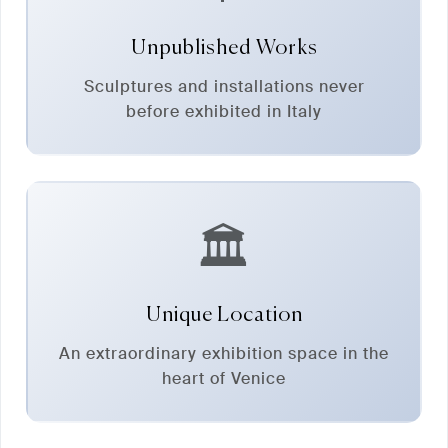
Unpublished Works
Sculptures and installations never
before exhibited in Italy
🏛️
Unique Location
An extraordinary exhibition space in the
heart of Venice