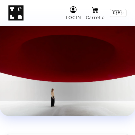
🇬🇧
LOGIN
Carrello