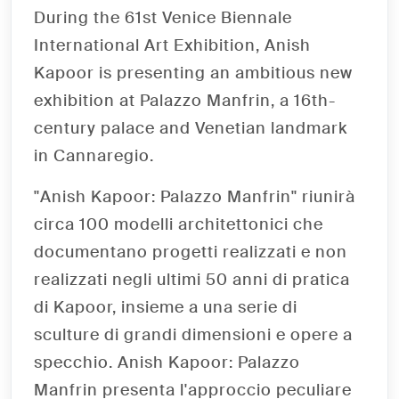
During the 61st Venice Biennale
International Art Exhibition, Anish
Kapoor is presenting an ambitious new
exhibition at Palazzo Manfrin, a 16th-
century palace and Venetian landmark
in Cannaregio.
"Anish Kapoor: Palazzo Manfrin" riunirà
circa 100 modelli architettonici che
documentano progetti realizzati e non
realizzati negli ultimi 50 anni di pratica
di Kapoor, insieme a una serie di
sculture di grandi dimensioni e opere a
specchio. Anish Kapoor: Palazzo
Manfrin presenta l'approccio peculiare