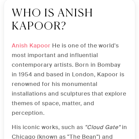
TICKET ANISH
WHO IS ANISH
KAPOOR?
KAPOOR VENEZIA
Buy tickets online for the exhibition
Anish Kapoor
He is one of the world's
featuring the world's most influential
most important and influential
contemporary artist
contemporary artists. Born in Bombay
in 1954 and based in London, Kapoor is
renowned for his monumental
SHOP NOW
installations and sculptures that explore
themes of space, matter, and
perception.
His iconic works, such as
"Cloud Gate"
in
Chicago (known as "The Bean") and