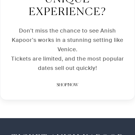
EXPERIENCE?
Don't miss the chance to see Anish
Kapoor's works in a stunning setting like
Venice.
Tickets are limited, and the most popular
dates sell out quickly!
SHOP NOW