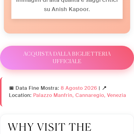
immagini di alta qualità e saggi critici
su Anish Kapoor.
ACQUISTA DALLA BIGLIETTERIA
UFFICIALE
📅 Data Fine Mostra:
8 Agosto 2026
|
📍
Location:
Palazzo Manfrin, Cannaregio, Venezia
WHY VISIT THE