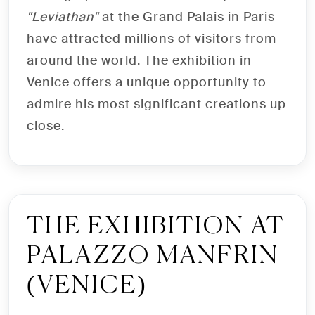
"Leviathan"
at the Grand Palais in Paris
have attracted millions of visitors from
around the world. The exhibition in
Venice offers a unique opportunity to
admire his most significant creations up
close.
THE EXHIBITION AT
PALAZZO MANFRIN
(VENICE)