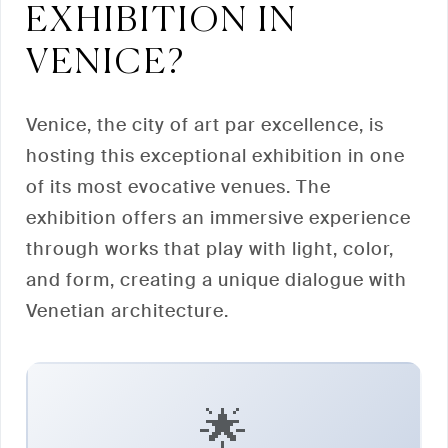
EXHIBITION IN
VENICE?
Venice, the city of art par excellence, is
hosting this exceptional exhibition in one
of its most evocative venues. The
exhibition offers an immersive experience
through works that play with light, color,
and form, creating a unique dialogue with
Venetian architecture.
🌟