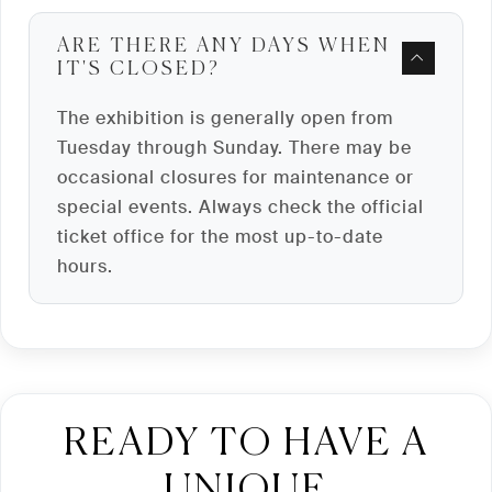
ARE THERE ANY DAYS WHEN
IT'S CLOSED?
The exhibition is generally open from
Tuesday through Sunday. There may be
occasional closures for maintenance or
special events. Always check the official
ticket office for the most up-to-date
hours.
READY TO HAVE A
UNIQUE